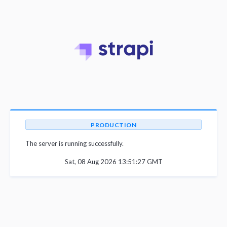
PRODUCTION
The server is running successfully.
Sat, 08 Aug 2026 13:51:27 GMT